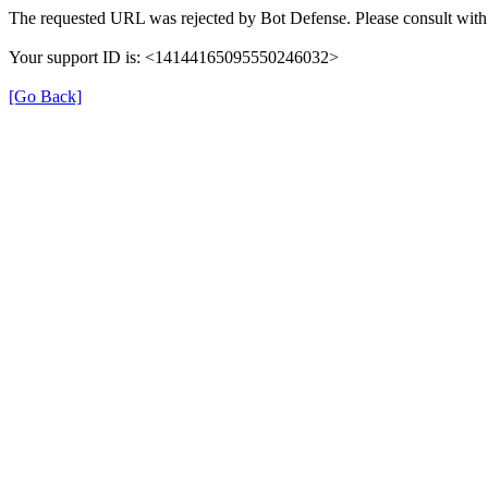
The requested URL was rejected by Bot Defense. Please consult with 
Your support ID is: <14144165095550246032>
[Go Back]